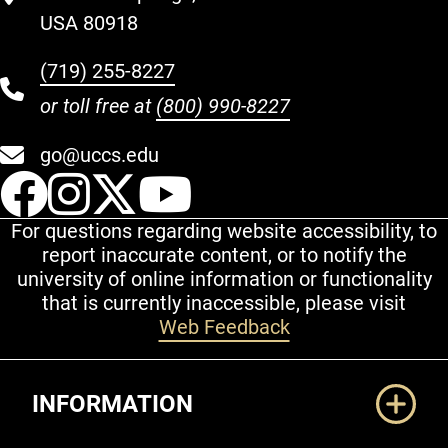
USA 80918
(719) 255-8227
or toll free at
(800) 990-8227
go@uccs.edu
UCCS Facebook
UCCS Instagram
UCCS Twitter
UCCS YouT
For questions regarding website accessibility, to
report inaccurate content, or to notify the
university of online information or functionality
that is currently inaccessible, please visit
Web Feedback
Additional Links
INFORMATION