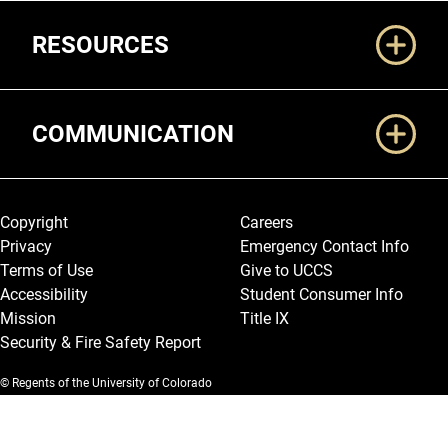
RESOURCES
COMMUNICATION
Legal and More
Copyright
Careers
Privacy
Emergency Contact Info
Terms of Use
Give to UCCS
Accessibility
Student Consumer Info
Mission
Title IX
Security & Fire Safety Report
© Regents of the University of Colorado