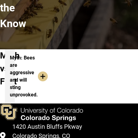
the
Know
Myth
Myth: Bees
are
vs.
aggressive
Fact
and will
sting
unprovoked.
1420 Austin Bluffs Pkway
Colorado Springs, CO