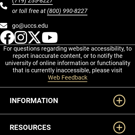
(719) 255-8227
or toll free at
(800) 990-8227
go@uccs.edu
UCCS Facebook
UCCS Instagram
UCCS Twitter
UCCS YouT
For questions regarding website accessibility, to
report inaccurate content, or to notify the
university of online information or functionality
that is currently inaccessible, please visit
Web Feedback
Additional Links
INFORMATION
RESOURCES