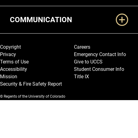
COMMUNICATION
Legal and More
Copyright
Careers
Privacy
Emergency Contact Info
Terms of Use
Give to UCCS
Accessibility
Student Consumer Info
Mission
Title IX
Security & Fire Safety Report
© Regents of the University of Colorado