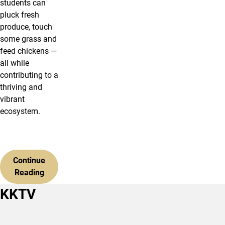
students can
pluck fresh
produce, touch
some grass and
feed chickens —
all while
contributing to a
thriving and
vibrant
ecosystem.
Continue
Reading
KKTV