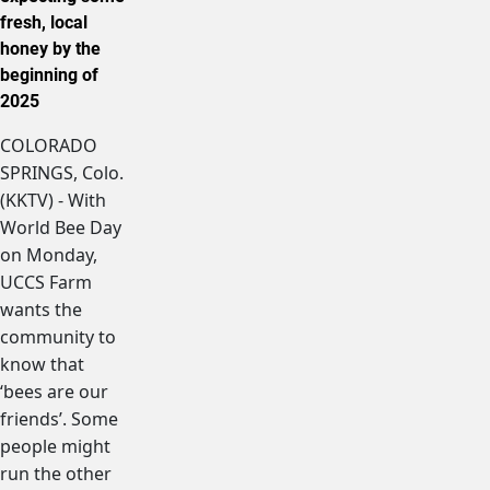
fresh, local
honey by the
beginning of
2025
COLORADO
SPRINGS, Colo.
(KKTV) - With
World Bee Day
on Monday,
UCCS Farm
wants the
community to
know that
‘bees are our
friends’. Some
people might
run the other