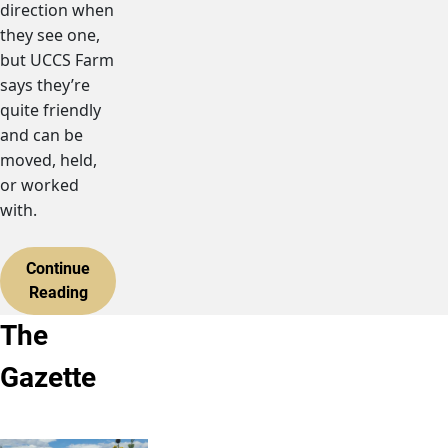
direction when
they see one,
but UCCS Farm
says they’re
quite friendly
and can be
moved, held,
or worked
with.
Continue
Reading
The
Gazette