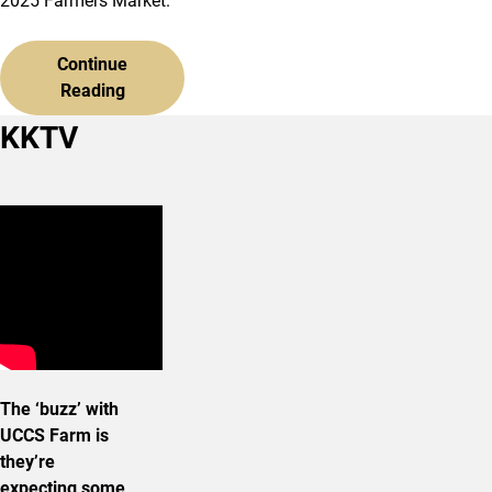
2025 Farmers Market.
Continue
Reading
KKTV
The ‘buzz’ with
UCCS Farm is
they’re
expecting some