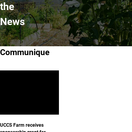
the
News
Communique
UCCS Farm receives