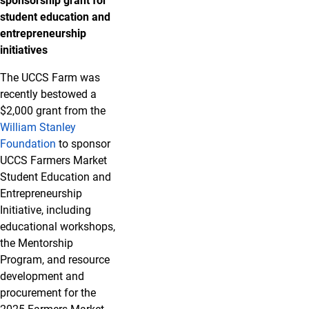
sponsorship grant for
student education and
entrepreneurship
initiatives
The UCCS Farm was
recently bestowed a
$2,000 grant from the
William Stanley
Foundation
to sponsor
UCCS Farmers Market
Student Education and
Entrepreneurship
Initiative, including
educational workshops,
the Mentorship
Program, and resource
development and
procurement for the