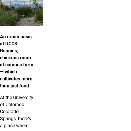
An urban oasis
at UCCS:
Bunnies,
chickens roam
at campus farm
— which
cultivates more
than just food
At the University
of Colorado
Colorado
Springs, there's
a place where