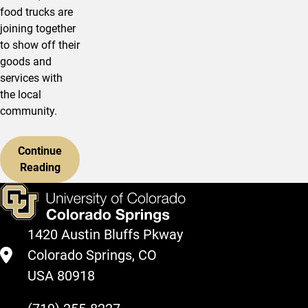
food trucks are
joining together
to show off their
goods and
services with
the local
community.
Continue
Reading
1420 Austin Bluffs Pkway
Colorado Springs, CO
USA 80918