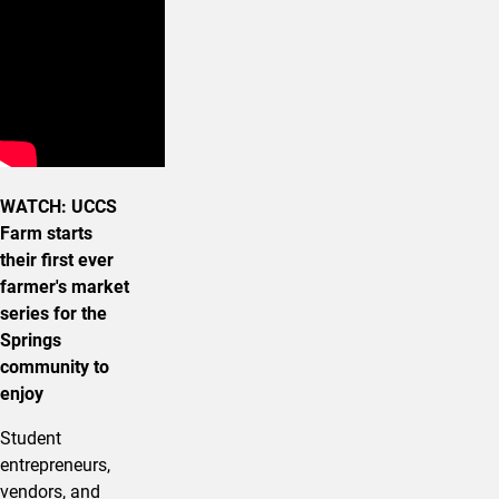
WATCH: UCCS
Farm starts
their first ever
farmer's market
series for the
Springs
community to
enjoy
Student
entrepreneurs,
vendors, and