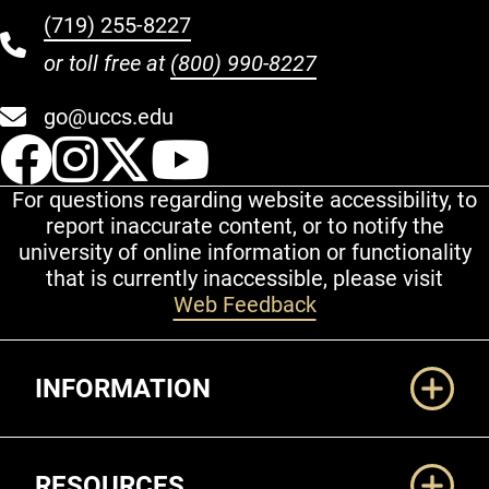
(719) 255-8227
or toll free at
(800) 990-8227
go@uccs.edu
UCCS Facebook
UCCS Instagram
UCCS Twitter
UCCS YouT
For questions regarding website accessibility, to
report inaccurate content, or to notify the
university of online information or functionality
that is currently inaccessible, please visit
Web Feedback
Additional Links
INFORMATION
RESOURCES