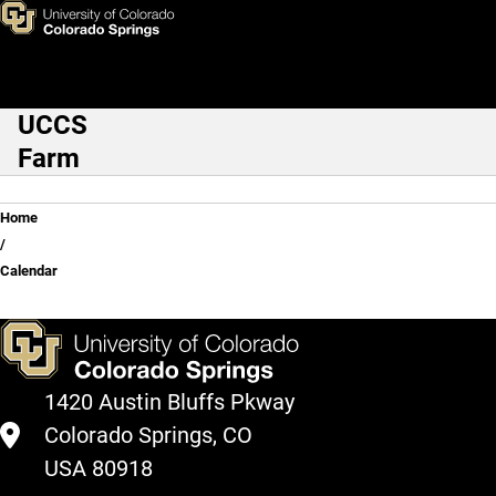
Skip to main content
UCCS
Main Navigation
Farm
Breadcrumb
Home
Calendar
1420 Austin Bluffs Pkway
Colorado Springs, CO
USA 80918