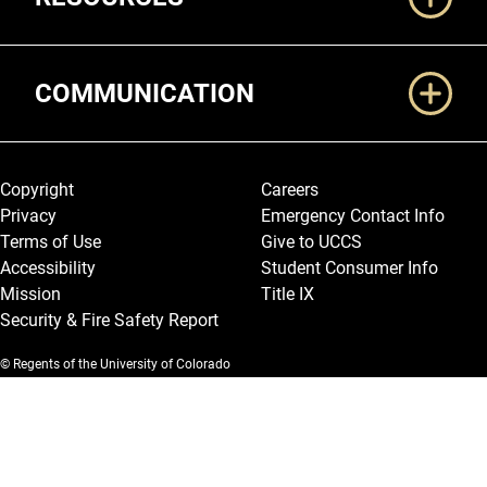
COMMUNICATION
Legal and More
Copyright
Careers
Privacy
Emergency Contact Info
Terms of Use
Give to UCCS
Accessibility
Student Consumer Info
Mission
Title IX
Security & Fire Safety Report
© Regents of the University of Colorado